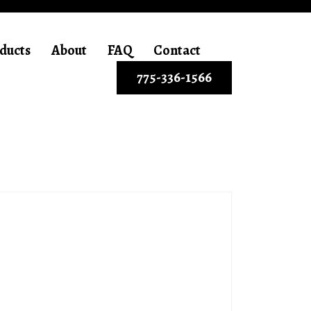
ducts
About
FAQ
Contact
775-336-1566