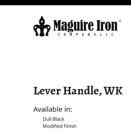
Lever Handle, WK
Available in:
Dull Black
Modified Finish