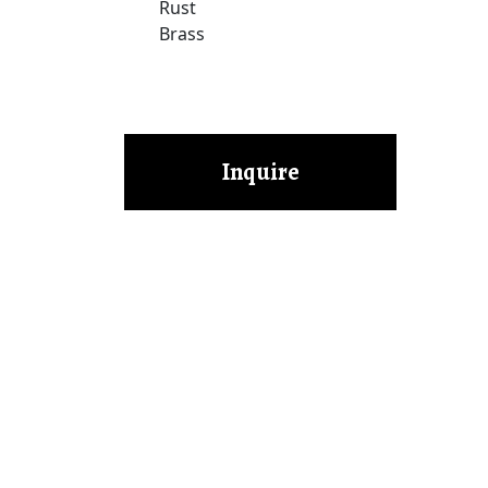
Rust
Brass
Inquire