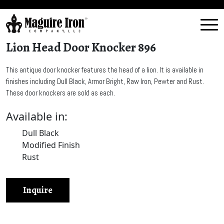
Lion Head Door Knocker 896
This antique door knocker features the head of a lion. It is available in
finishes including Dull Black, Armor Bright, Raw Iron, Pewter and Rust.
These door knockers are sold as each.
Available in:
Dull Black
Modified Finish
Rust
Inquire