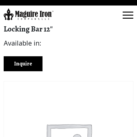
Locking Bar 12″
Available in:
Inquire