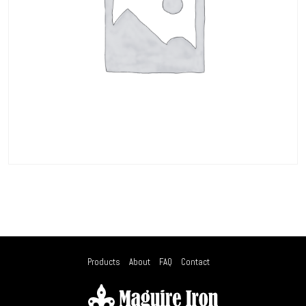
Products
About
FAQ
Contact