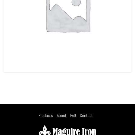
Products
About
FAQ
Contact