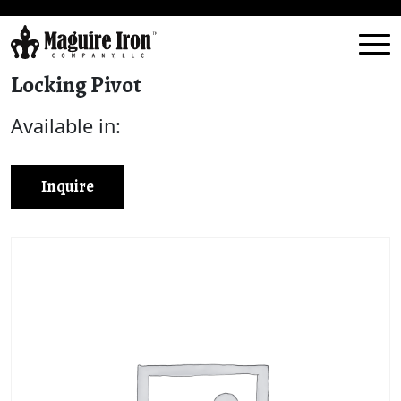
Locking Pivot
Available in:
Inquire