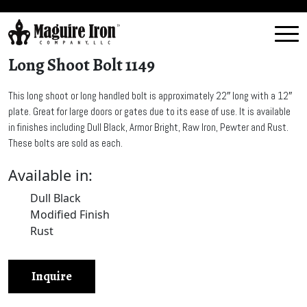
Long Shoot Bolt 1149
This long shoot or long handled bolt is approximately 22″ long with a 12″
plate. Great for large doors or gates due to its ease of use. It is available
in finishes including Dull Black, Armor Bright, Raw Iron, Pewter and Rust.
These bolts are sold as each.
Available in:
Dull Black
Modified Finish
Rust
Inquire