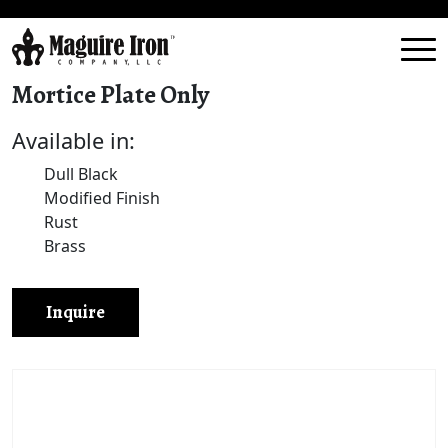
Mortice Plate Only
Available in:
Dull Black
Modified Finish
Rust
Brass
Inquire