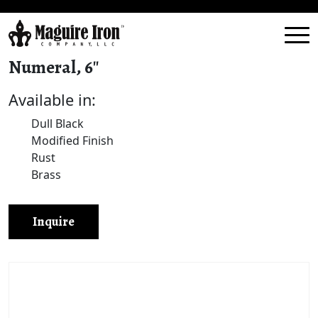
Numeral, 6″
Available in:
Dull Black
Modified Finish
Rust
Brass
Inquire