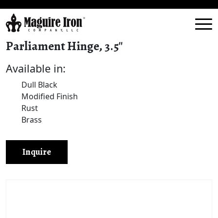
Parliament Hinge, 3.5″
Available in:
Dull Black
Modified Finish
Rust
Brass
Inquire