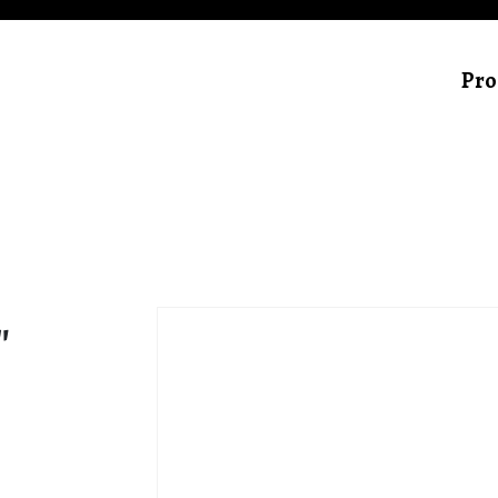
Pro
″