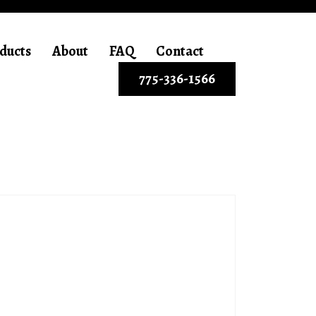
ducts
About
FAQ
Contact
775-336-1566