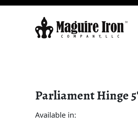
Parliament Hinge 5
Available in: