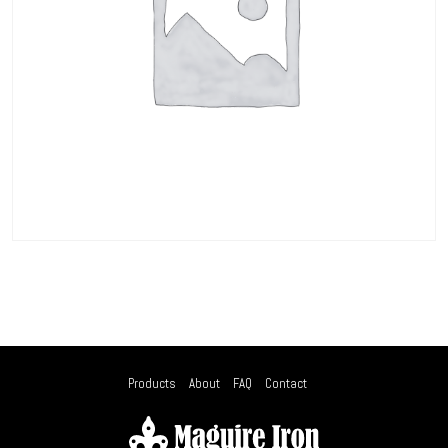
Products
About
FAQ
Contact