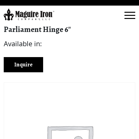
Parliament Hinge 6″
Available in:
Inquire