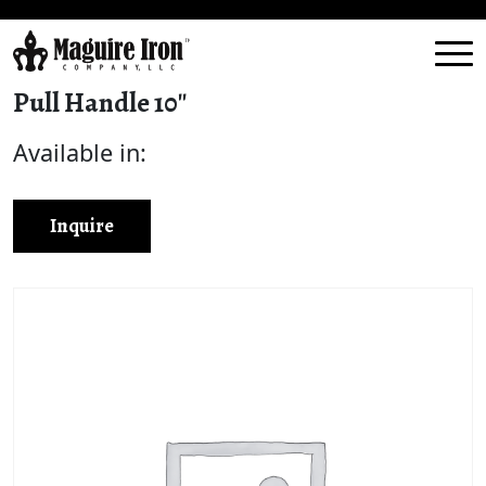
Pull Handle 10″
Available in:
Inquire