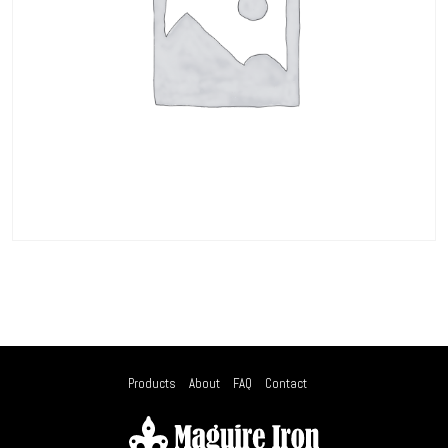
Products
About
FAQ
Contact