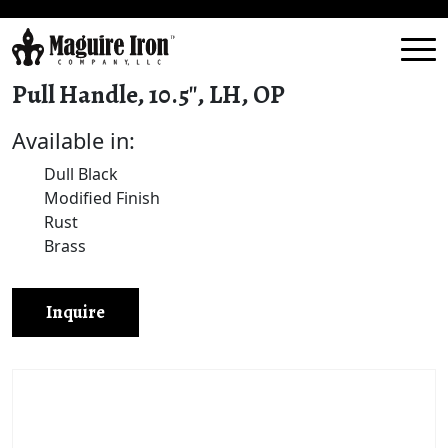
Pull Handle, 10.5″, LH, OP
Available in:
Dull Black
Modified Finish
Rust
Brass
Inquire