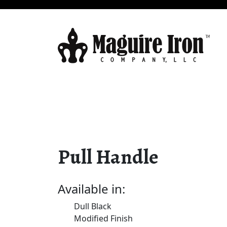
Pull Handle
Available in:
Dull Black
Modified Finish