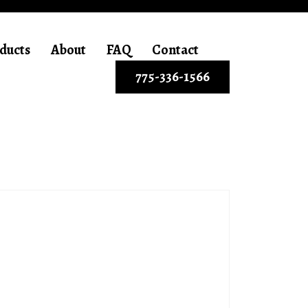
ducts
About
FAQ
Contact
775-336-1566