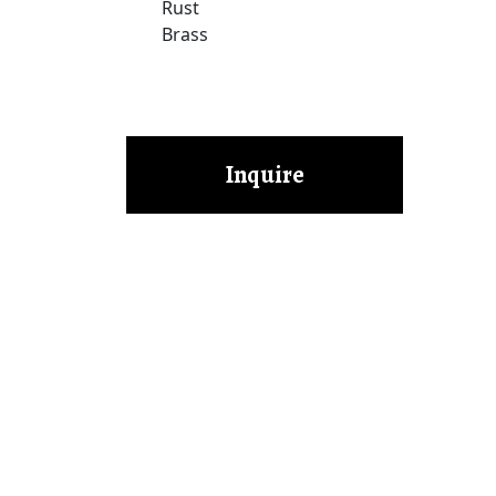
Rust
Brass
Inquire