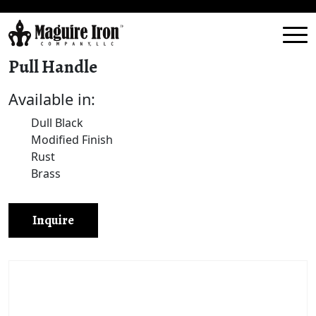
Pull Handle
Available in:
Dull Black
Modified Finish
Rust
Brass
Inquire