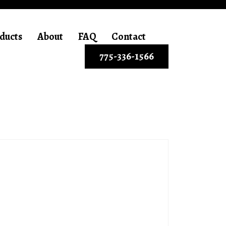
ducts
About
FAQ
Contact
775-336-1566