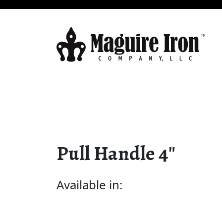
Pull Handle 4″
Available in: