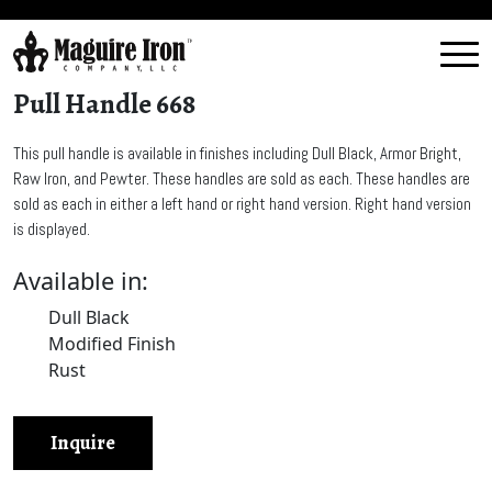
Pull Handle 668
This pull handle is available in finishes including Dull Black, Armor Bright,
Raw Iron, and Pewter. These handles are sold as each. These handles are
sold as each in either a left hand or right hand version. Right hand version
is displayed.
Available in:
Dull Black
Modified Finish
Rust
Inquire