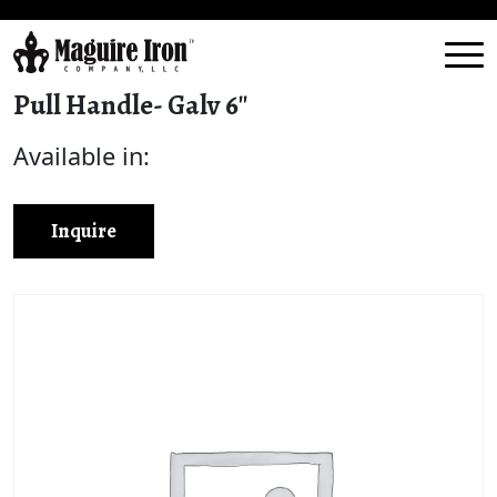
Pull Handle- Galv 6″
Available in:
Inquire