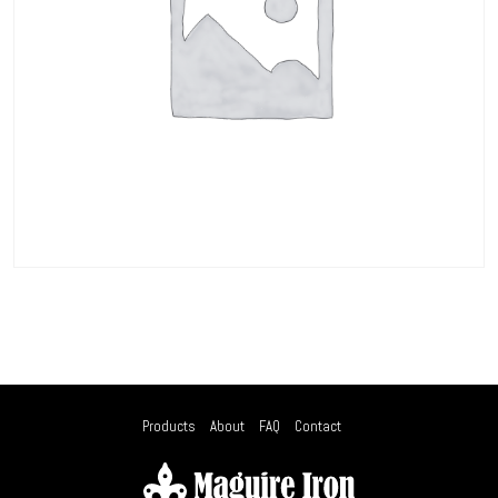
Products
About
FAQ
Contact