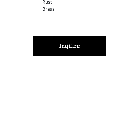
Rust
Brass
Inquire