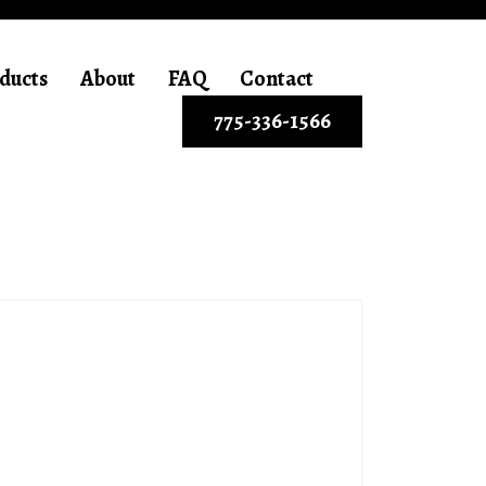
ducts
About
FAQ
Contact
775-336-1566