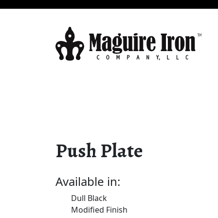
Push Plate
Available in:
Dull Black
Modified Finish