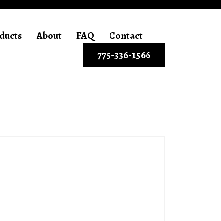
ducts
About
FAQ
Contact
775-336-1566