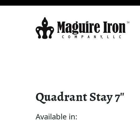
Quadrant Stay 7″
Available in: