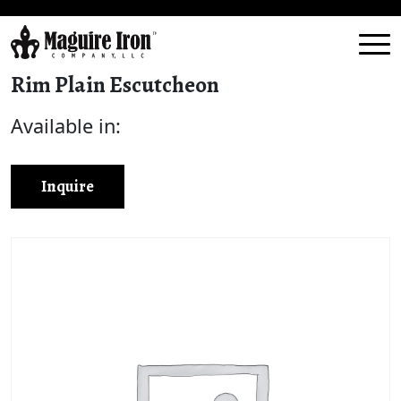
Rim Plain Escutcheon
Available in:
Inquire