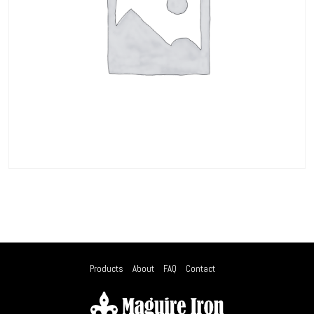
Products
About
FAQ
Contact