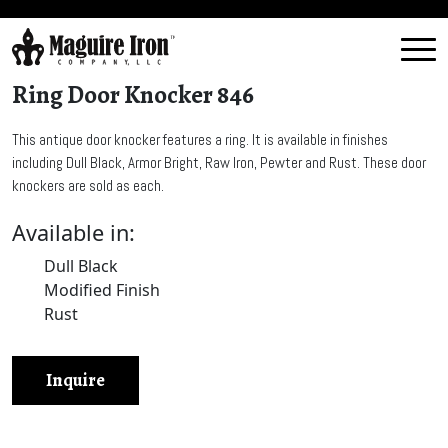
Ring Door Knocker 846
This antique door knocker features a ring. It is available in finishes
including Dull Black, Armor Bright, Raw Iron, Pewter and Rust. These door
knockers are sold as each.
Available in:
Dull Black
Modified Finish
Rust
Inquire