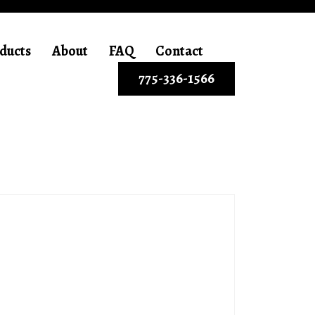
ducts
About
FAQ
Contact
775-336-1566