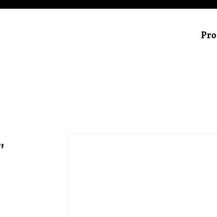
Pro
″