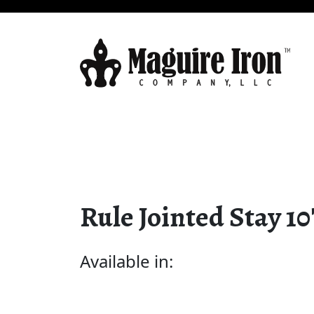
Rule Jointed Stay 10
Available in: