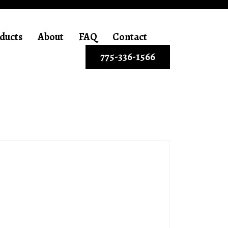
ducts
About
FAQ
Contact
775-336-1566