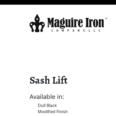
Sash Lift
Available in:
Dull Black
Modified Finish