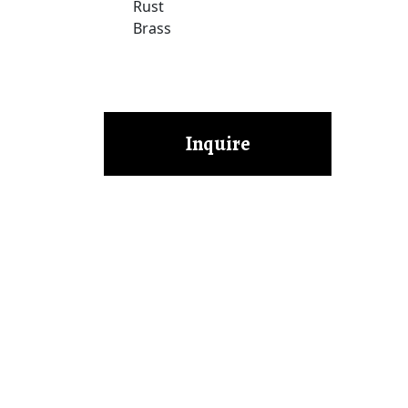
Rust
Brass
Inquire