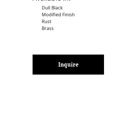
Dull Black
Modified Finish
Rust
Brass
Inquire