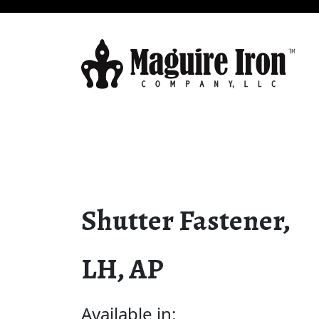
Shutter Fastener,
LH, AP
Available in: