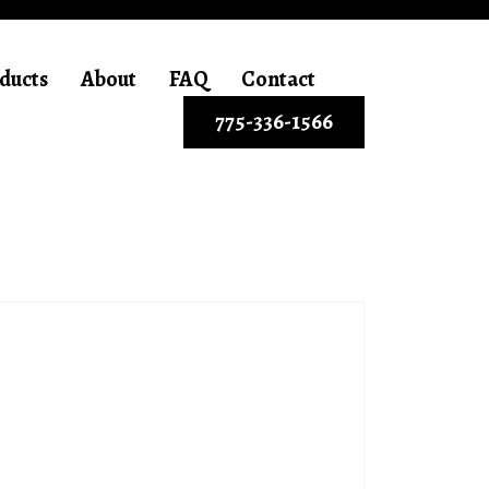
ducts
About
FAQ
Contact
775-336-1566