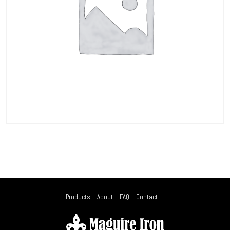
Products
About
FAQ
Contact