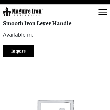
Smooth Iron Lever Handle
Available in:
Inquire