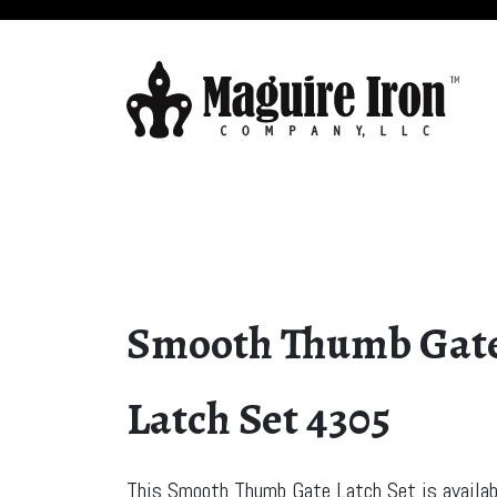
Smooth Thumb Gat
Latch Set 4305
This Smooth Thumb Gate Latch Set is availab