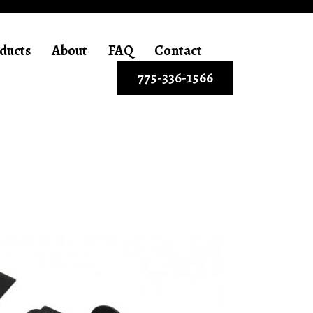
ducts
About
FAQ
Contact
775-336-1566