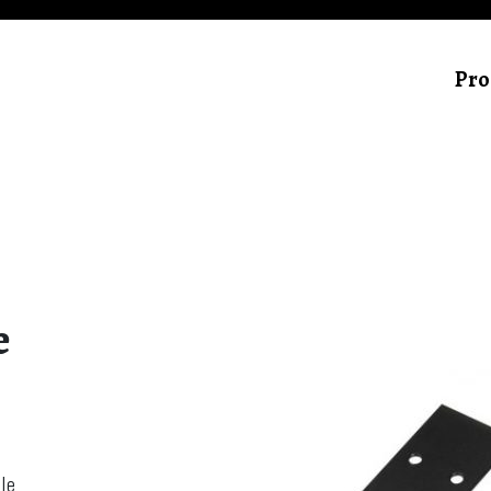
Pro
e
le