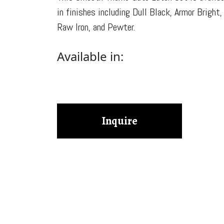
in finishes including Dull Black, Armor Bright,
Raw Iron, and Pewter.
Available in:
Inquire