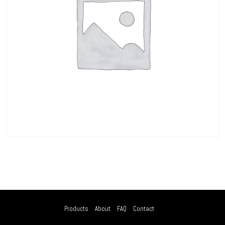
Products
About
FAQ
Contact