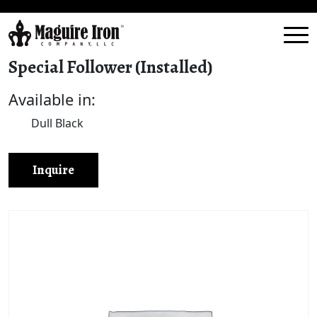
Special Follower (Installed)
Available in:
Dull Black
Inquire