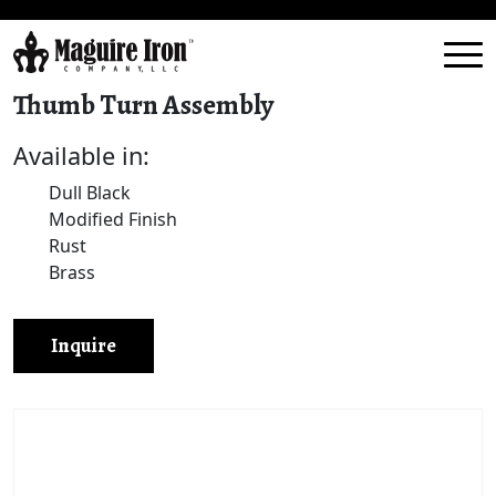
Thumb Turn Assembly
Available in:
Dull Black
Modified Finish
Rust
Brass
Inquire