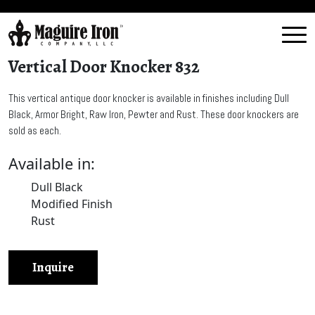
Vertical Door Knocker 832
This vertical antique door knocker is available in finishes including Dull
Black, Armor Bright, Raw Iron, Pewter and Rust. These door knockers are
sold as each.
Available in:
Dull Black
Modified Finish
Rust
Inquire