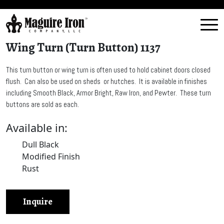
Wing Turn (Turn Button) 1137
This turn button or wing turn is often used to hold cabinet doors closed
flush. Can also be used on sheds or hutches. It is available in finishes
including Smooth Black, Armor Bright, Raw Iron, and Pewter. These turn
buttons are sold as each.
Available in:
Dull Black
Modified Finish
Rust
Inquire