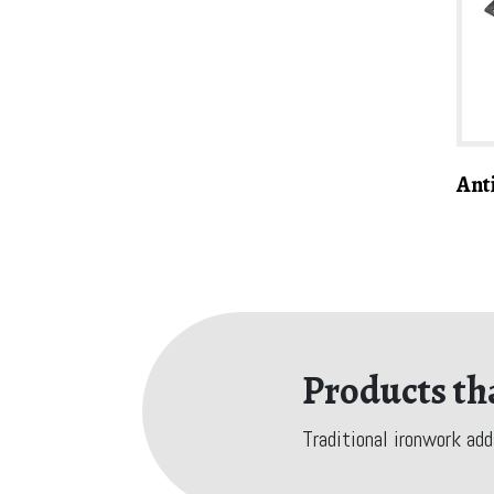
Ant
Products tha
Traditional ironwork add