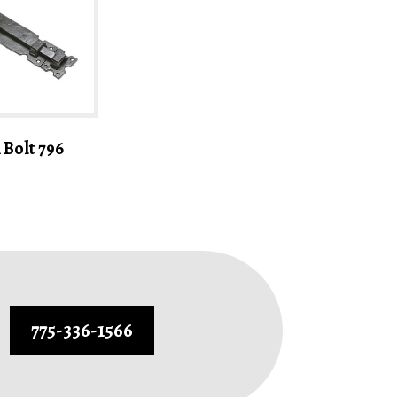
Bolt 796
775-336-1566