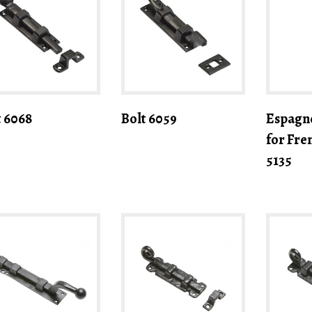
t 6068
Bolt 6059
Espagno
for Fr
5135