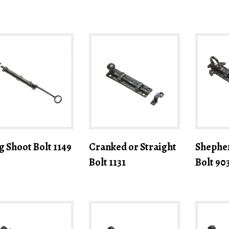
g Shoot Bolt 1149
Cranked or Straight
Shephe
Bolt 1131
Bolt 90