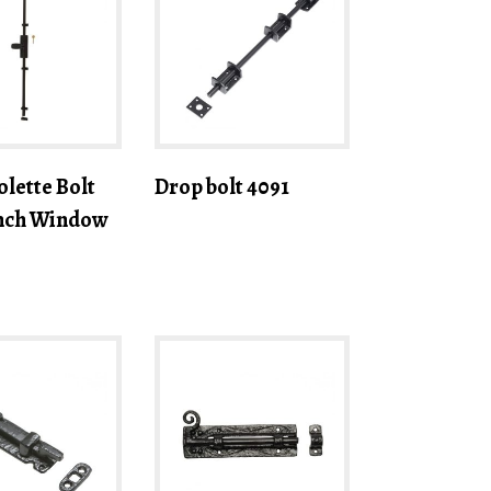
lette Bolt
Drop bolt 4091
ench Window