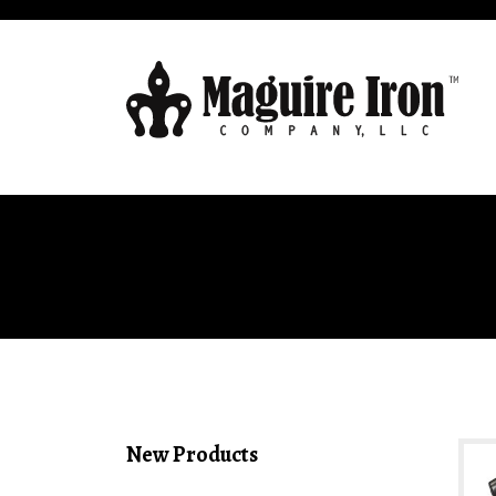
New Products