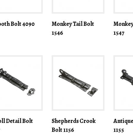
oth Bolt 4090
Monkey Tail Bolt
Monkey 
1546
1547
ll Detail Bolt
Shepherds Crook
Antique
7
Bolt 1156
1155