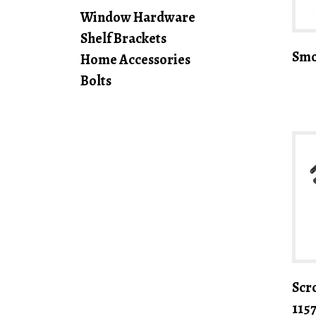
Window Hardware
Shelf Brackets
Smo
Home Accessories
Bolts
Scro
115