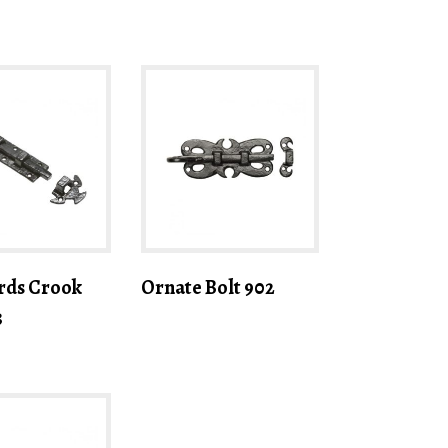
rds Crook
Ornate Bolt 902
3