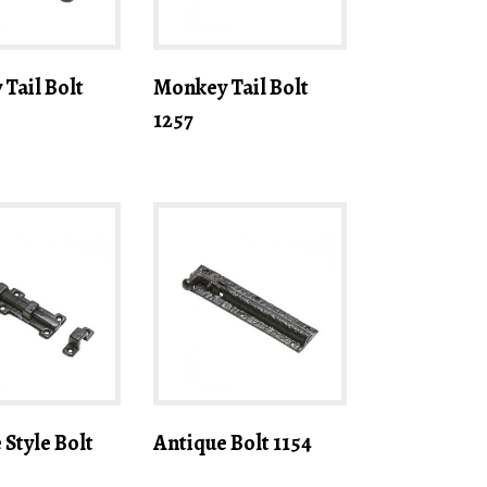
Tail Bolt
Monkey Tail Bolt
1257
 Style Bolt
Antique Bolt 1154