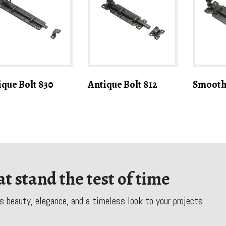
ique Bolt 830
Antique Bolt 812
Smooth 
t stand the test of time
s beauty, elegance, and a timeless look to your projects.