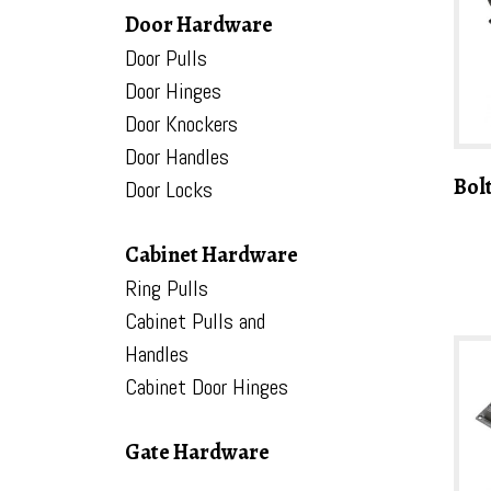
Door Hardware
Door Pulls
Door Hinges
Door Knockers
Door Handles
Bol
Door Locks
Cabinet Hardware
Ring Pulls
Cabinet Pulls and
Handles
Cabinet Door Hinges
Gate Hardware