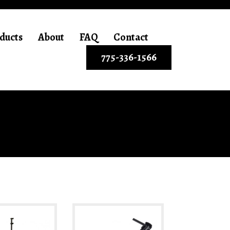
ducts
About
FAQ
Contact
775-336-1566