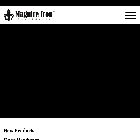
New Products