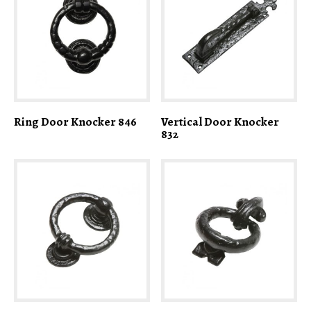
Ring Door Knocker 846
Vertical Door Knocker
832