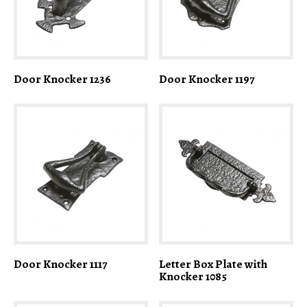
Door Knocker 1236
Door Knocker 1197
Door Knocker 1117
Letter Box Plate with
Knocker 1085