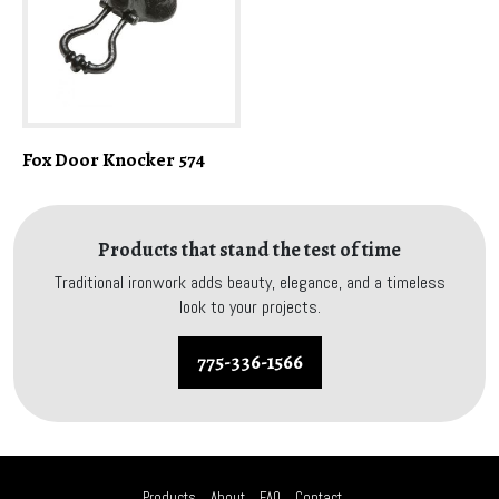
Fox Door Knocker 574
Products that stand the test of time
Traditional ironwork adds beauty, elegance, and a timeless
look to your projects.
775-336-1566
Products
About
FAQ
Contact