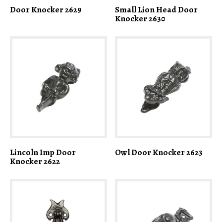
Door Knocker 2629
Small Lion Head Door
Knocker 2630
Lincoln Imp Door
Owl Door Knocker 2623
Knocker 2622