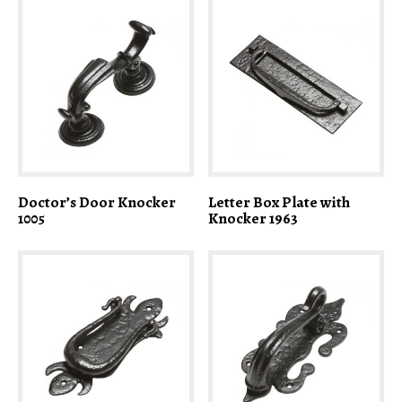
Doctor’s Door Knocker
Letter Box Plate with
1005
Knocker 1963