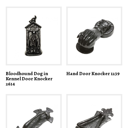
Bloodhound Dog in
Hand Door Knocker 1239
Kennel Door Knocker
2614