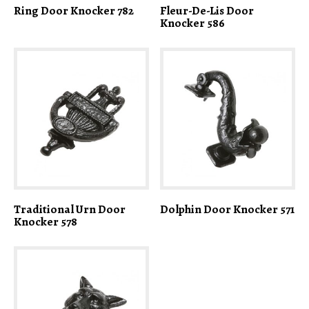
Ring Door Knocker 782
Fleur-De-Lis Door
Knocker 586
Traditional Urn Door
Dolphin Door Knocker 571
Knocker 578