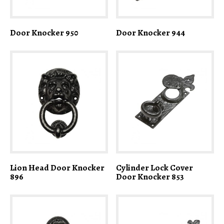
Door Knocker 950
Door Knocker 944
Lion Head Door Knocker
Cylinder Lock Cover
896
Door Knocker 853