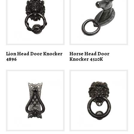
Lion Head Door Knocker
Horse Head Door
4896
Knocker 4520K