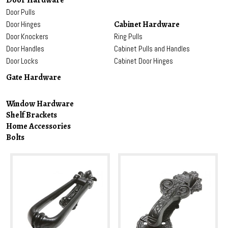
Door Hardware
Door Pulls
Cabinet Hardware
Door Hinges
Door Knockers
Ring Pulls
Door Handles
Cabinet Pulls and Handles
Door Locks
Cabinet Door Hinges
Gate Hardware
Window Hardware
Shelf Brackets
Home Accessories
Bolts