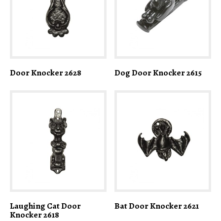
Door Knocker 2628
Dog Door Knocker 2615
Laughing Cat Door
Bat Door Knocker 2621
Knocker 2618