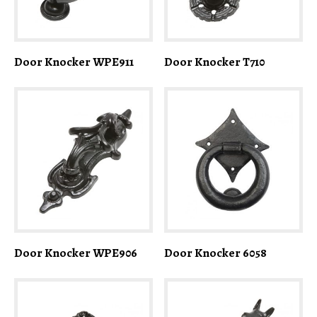
Door Knocker WPE911
Door Knocker T710
Door Knocker WPE906
Door Knocker 6058